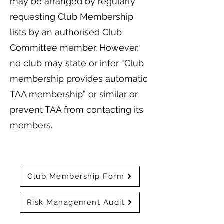
may be arranged by regularly
requesting Club Membership
lists by an authorised Club
Committee member. However,
no club may state or infer “Club
membership provides automatic
TAA membership” or similar or
prevent TAA from contacting its
members.
Club Membership Form
Risk Management Audit