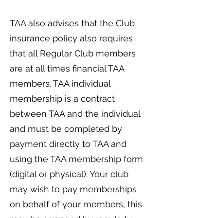
TAA also advises that the Club
insurance policy also requires
that all Regular Club members
are at all times financial TAA
members. TAA individual
membership is a contract
between TAA and the individual
and must be completed by
payment directly to TAA and
using the TAA membership form
(digital or physical). Your club
may wish to pay memberships
on behalf of your members, this