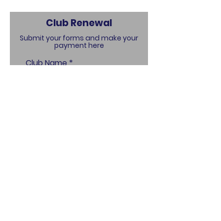
Club Renewal
Submit your forms and make your
payment here
Club Name
Name of Person Making
Payment
Contact Email
Club Address