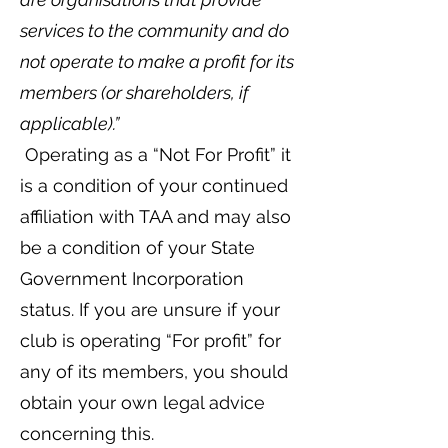
services to the community and do
not operate to make a profit for its
members (or shareholders, if
applicable).”
Operating as a “Not For Profit” it
is a condition of your continued
affiliation with TAA and may also
be a condition of your State
Government Incorporation
status. If you are unsure if your
club is operating “For profit” for
any of its members, you should
obtain your own legal advice
concerning this.