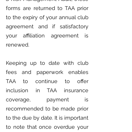
forms are returned to TAA prior
to the expiry of your annual club
agreement and if satisfactory
your affiliation agreement is
renewed.
Keeping up to date with club
fees and paperwork enables
TAA to continue to offer
inclusion in TAA insurance
coverage, payment is
recommended to be made prior
to the due by date. It is important
to note that once overdue your