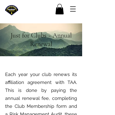
Just for Clubs ~ Annual
Renewal
Each year your club renews its
affiliation agreement with TAA.
This is done by paying the
annual renewal fee, completing
the Club Membership form and
a Risk Management Audit, these