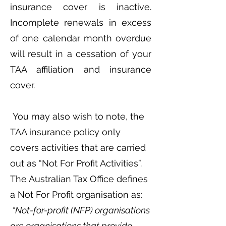
insurance cover is inactive.
Incomplete renewals in excess
of one calendar month overdue
will result in a cessation of your
TAA affiliation and insurance
cover.
You may also wish to note, the
TAA insurance policy only
covers activities that are carried
out as “Not For Profit Activities”.
The Australian Tax Office defines
a Not For Profit organisation as:
“Not-for-profit (NFP) organisations
are organisations that provide