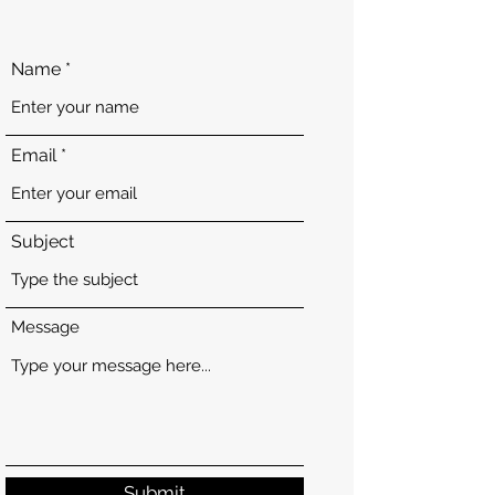
Name
Email
Subject
Message
Submit