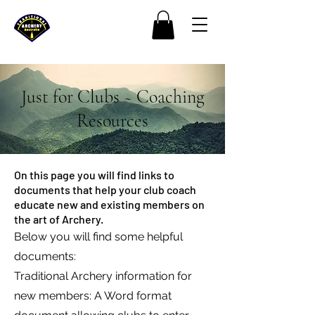
Just for Clubs ~ Coaching
Resources
On this page you will find links to
documents that help your club coach
educate new and existing members on
the art of Archery.
Below you will find some helpful
documents:
Traditional Archery information for
new members: A Word format