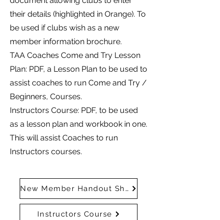
document allowing clubs to enter
their details (highlighted in Orange). To
be used if clubs wish as a new
member information brochure.
TAA Coaches Come and Try Lesson
Plan: PDF, a Lesson Plan to be used to
assist coaches to run Come and Try /
Beginners, Courses.
Instructors Course: PDF, to be used
as a lesson plan and workbook in one.
This will assist Coaches to run
Instructors courses.
New Member Handout Shell
Instructors Course