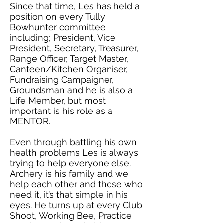
Since that time, Les has held a
position on every Tully
Bowhunter committee
including; President, Vice
President, Secretary, Treasurer,
Range Officer, Target Master,
Canteen/Kitchen Organiser,
Fundraising Campaigner,
Groundsman and he is also a
Life Member, but most
important is his role as a
MENTOR.
Even through battling his own
health problems Les is always
trying to help everyone else.
Archery is his family and we
help each other and those who
need it, it’s that simple in his
eyes. He turns up at every Club
Shoot, Working Bee, Practice