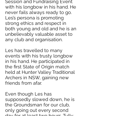
Session and Fundraising Event
with his longbow in his hand. He
never fails always ready to go.
Les’s persona is promoting
strong ethics and respect in
both young and old and he is an
unbelievably valuable asset to
any club and organisation.
Les has travelled to many
events with his trusty longbow
in his hand. He participated in
the first State of Origin match
held at Hunter Valley Traditional
Archers in NSW, gaining new
friends from afar.
Even though Les has
supposedly slowed down, he is
the Groundsman for our club,
only going out every second
day for at least two hours. Tully