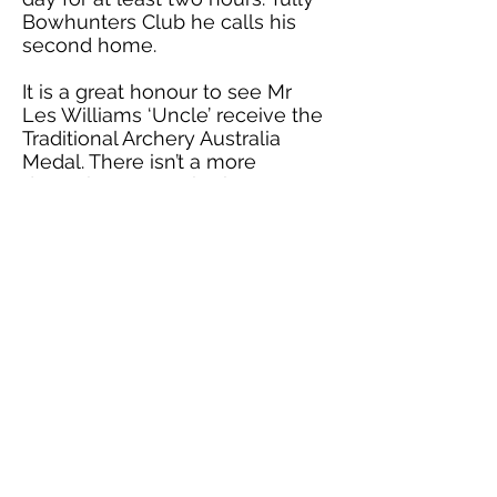
Bowhunters Club he calls his
second home.
It is a great honour to see Mr
Les Williams ‘Uncle’ receive the
Traditional Archery Australia
Medal. There isn’t a more
deserving person both
personally or as an Archer.
Congratulations ‘Uncle'!
Presented by Greg Smith TAA
Club Rep Coordinator at Tully
Bowhunters 5th September
2021
Return to Medals