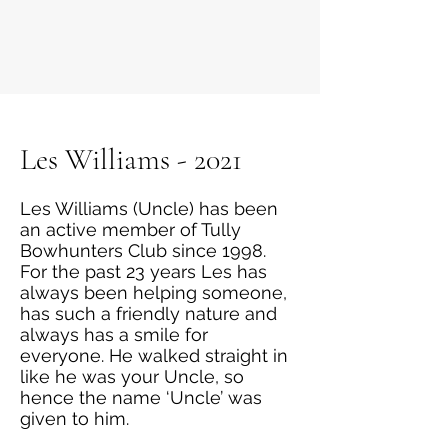
Les Williams - 2021
Les Williams (Uncle) has been
an active member of Tully
Bowhunters Club since 1998.
For the past 23 years Les has
always been helping someone,
has such a friendly nature and
always has a smile for
everyone. He walked straight in
like he was your Uncle, so
hence the name ‘Uncle’ was
given to him.