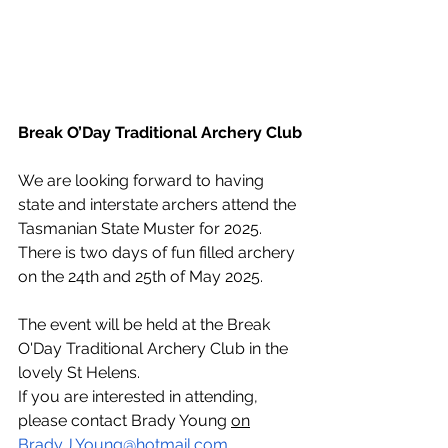
Break O’Day Traditional Archery Club
We are looking forward to having 
state and interstate archers attend the 
Tasmanian State Muster for 2025.  
There is two days of fun filled archery 
on the 24th and 25th of May 2025. 
The event will be held at the Break 
O'Day Traditional Archery Club in the 
lovely St Helens. 
If you are interested in attending, 
please contact Brady Young 
on
Brady.J.Young@hotmail.com