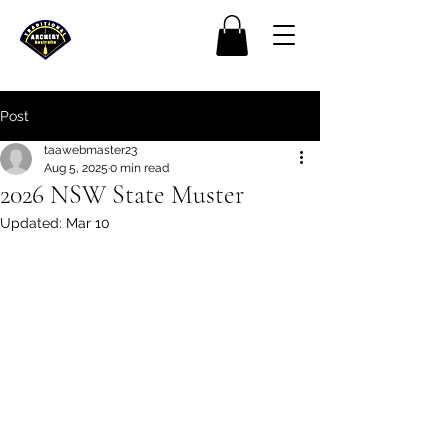
Post
taawebmaster23
Aug 5, 2025
0 min read
2026 NSW State Muster
Updated:
Mar 10