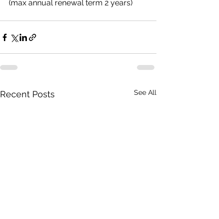
(max annual renewal term 2 years)
See All
Recent Posts