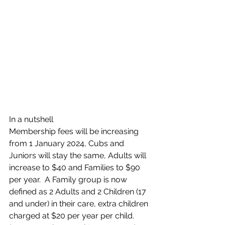
In a nutshell 
Membership fees will be increasing 
from 1 January 2024, Cubs and 
Juniors will stay the same, Adults will 
increase to $40 and Families to $90 
per year.  A Family group is now 
defined as 2 Adults and 2 Children (17 
and under) in their care, extra children 
charged at $20 per year per child. 