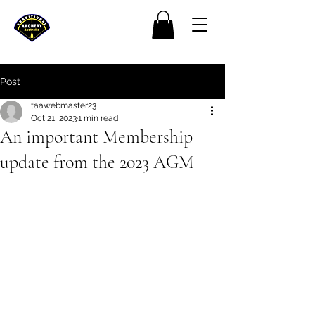
Post
taawebmaster23
Oct 21, 2023
1 min read
An important Membership
update from the 2023 AGM