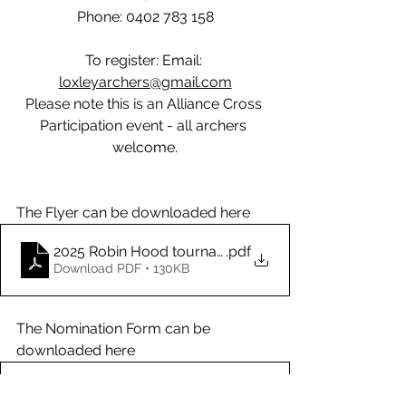
Phone: 0402 783 158
To register: Email: 
loxleyarchers@gmail.com
Please note this is an Alliance Cross 
Participation event - all archers 
welcome.
The Flyer can be downloaded here
2025 Robin Hood tournament flyer
.pdf
Download PDF • 130KB
The Nomination Form can be 
downloaded here
2025 Nomination form for Robin Hood Tournanent
.pdf