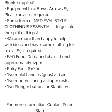
Blunts supplied)
• Equipment hire: Bows, Arrows $5 - 
Please advise if required.
• Some form of MEDIEVAL STYLE 
CLOTHING IS ESSENTIAL – to get into 
the spirit of things!
• We are more than happy to help 
with ideas and have some clothing for 
hire at $5 if required.
• BYO Food, Drink, and chair – Lunch 
approximately 12pm
• Entry Fee - $10.00
• *No metal handles (grips) / risers.
• *No modern spring / flipper rests.
• *No Plunger buttons or Stabilisers.
For more information: Contact Peter 
Starr