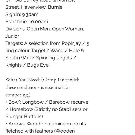
Street, Havenview, Burnie
Sign in: 9.30am
Start time: 10.00am
Divisions: Open Men, Open Women, 
Junior
Targets: A selection from Popinjay / 5 
ring colour Target / Wand / Hole & 
Split in Wall / Spinning targets / 
Knights / Bugs Eye
What You Need: (Compliance with 
these conditions is essential for 
competing.)
• Bow*: Longbow / Barebow recurve 
/ Horsebow (Strictly no Stabilisers or 
Plunger Buttons)
• Arrows: Wood or aluminium points 
fletched with feathers (Wooden 