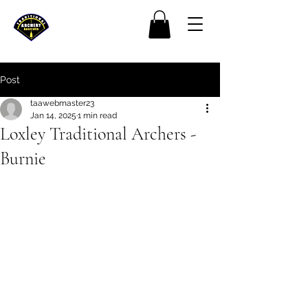
Post
taawebmaster23
Jan 14, 2025
1 min read
Loxley Traditional Archers -
Burnie