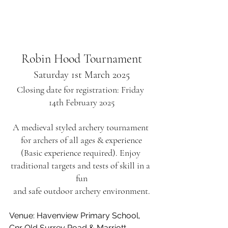
Robin Hood Tournament
Saturday 1st March 2025
Closing date for registration: Friday 
14th February 2025
A medieval styled archery tournament 
for archers of all ages & experience
(Basic experience required). Enjoy 
traditional targets and tests of skill in a 
fun
and safe outdoor archery environment.
Venue: Havenview Primary School, 
Cnr Old Surrey Road & Marriott 