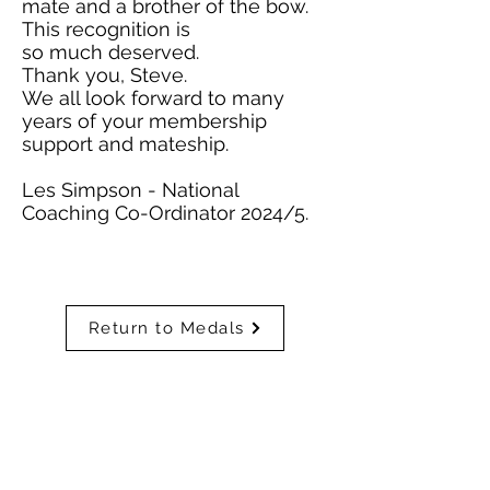
mate and a brother of the bow.
This recognition is
so much deserved.
Thank you, Steve.
We all look forward to many
years of your membership
support and mateship.
Les Simpson - National
Coaching Co-Ordinator 2024/5.
Return to Medals