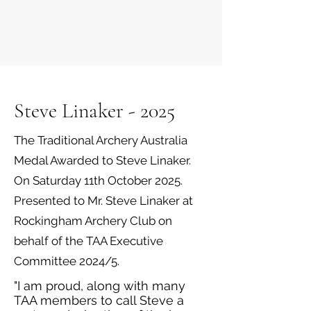
Steve Linaker - 2025
The Traditional Archery Australia
Medal Awarded to Steve Linaker.
On Saturday 11th October 2025.
Presented to Mr. Steve Linaker at
Rockingham Archery Club on
behalf of the TAA Executive
Committee 2024/5.
"I am proud, along with many
TAA members to call Steve a