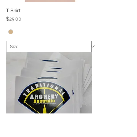
T Shirt
Price
$25.00