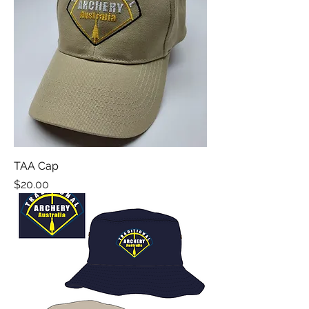
TAA Cap
Price
$20.00