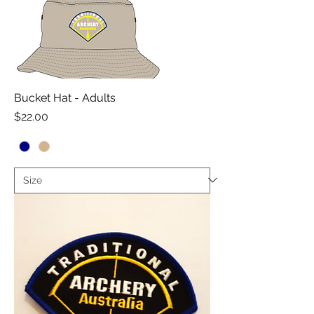
Bucket Hat - Adults
Price
$22.00