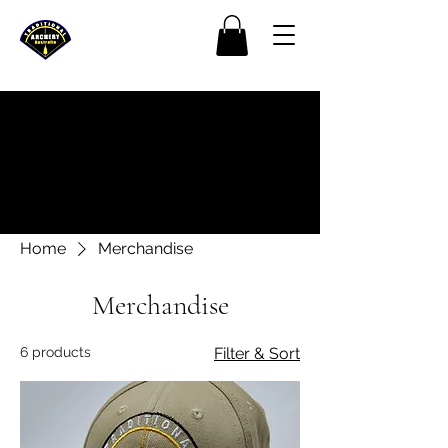
Home
Merchandise
Merchandise
6 products
Filter & Sort