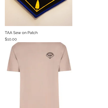
TAA Sew on Patch
Price
$10.00